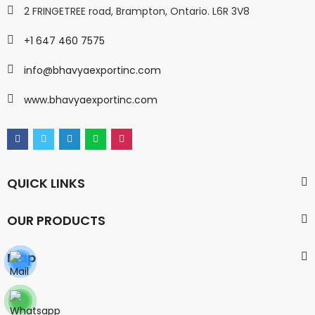
2 FRINGETREE road, Brampton, Ontario. L6R 3V8
+1 647 460 7575
info@bhavyaexportinc.com
www.bhavyaexportinc.com
QUICK LINKS
OUR PRODUCTS
Map