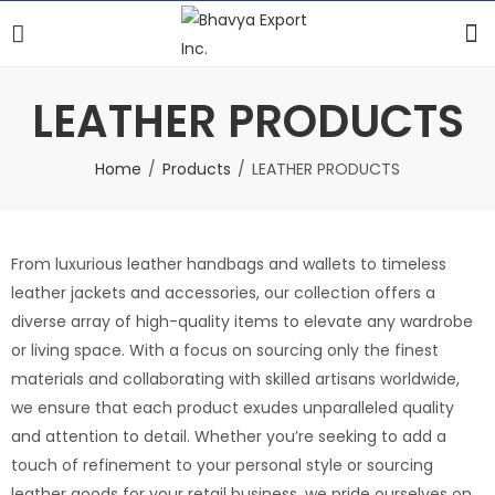
LEATHER PRODUCTS
Home
Products
LEATHER PRODUCTS
From luxurious leather handbags and wallets to timeless
leather jackets and accessories, our collection offers a
diverse array of high-quality items to elevate any wardrobe
or living space. With a focus on sourcing only the finest
materials and collaborating with skilled artisans worldwide,
we ensure that each product exudes unparalleled quality
and attention to detail. Whether you’re seeking to add a
touch of refinement to your personal style or sourcing
leather goods for your retail business, we pride ourselves on