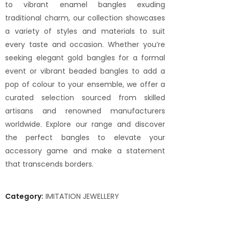
to vibrant enamel bangles exuding
traditional charm, our collection showcases
a variety of styles and materials to suit
every taste and occasion. Whether you’re
seeking elegant gold bangles for a formal
event or vibrant beaded bangles to add a
pop of colour to your ensemble, we offer a
curated selection sourced from skilled
artisans and renowned manufacturers
worldwide. Explore our range and discover
the perfect bangles to elevate your
accessory game and make a statement
that transcends borders.
Category:
IMITATION JEWELLERY