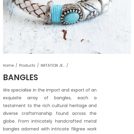
Home
Products
IMITATION JEWELLERY
BANGLES
We specialise in the import and export of an
exquisite array of bangles, each a
testament to the rich cultural heritage and
diverse craftsmanship found across the
globe. From intricately handcrafted metal
bangles adorned with intricate filigree work