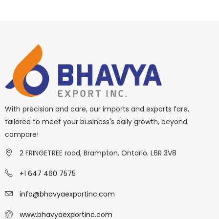
With precision and care, our imports and exports fare,
tailored to meet your business's daily growth, beyond
compare!
2 FRINGETREE road, Brampton, Ontario. L6R 3V8
+1 647 460 7575
info@bhavyaexportinc.com
www.bhavyaexportinc.com