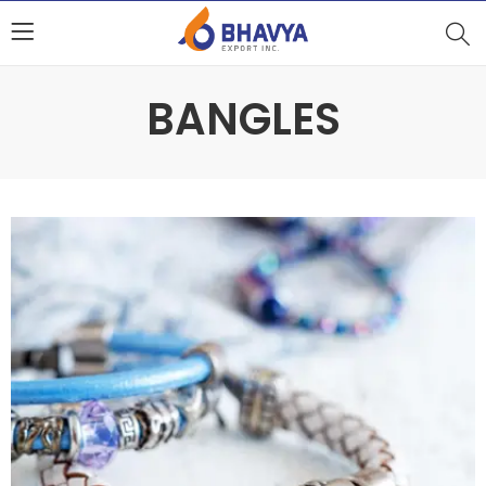
BANGLES