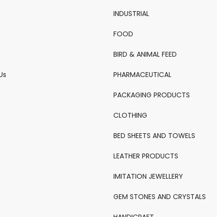
INDUSTRIAL
FOOD
BIRD & ANIMAL FEED
Us
PHARMACEUTICAL
PACKAGING PRODUCTS
CLOTHING
BED SHEETS AND TOWELS
LEATHER PRODUCTS
IMITATION JEWELLERY
GEM STONES AND CRYSTALS
HANDICRAFT