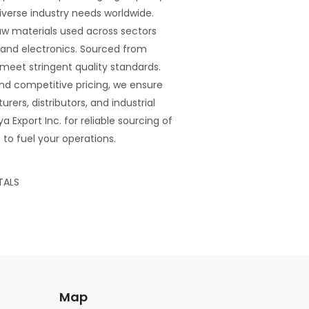
verse industry needs worldwide.
raw materials used across sectors
 and electronics. Sourced from
s meet stringent quality standards.
 and competitive pricing, we ensure
rers, distributors, and industrial
 Export Inc. for reliable sourcing of
to fuel your operations.
TALS
Map