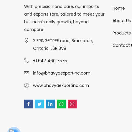
With precision and care, our imports
Home
and exports fare, tailored to meet your
About Us
business's daily growth, beyond
compare!
Products
2 FRINGETREE road, Brampton,
Contact 
Ontario. L6R 3V8
+1 647 460 7575
info@bhavyaexportinc.com
www.bhavyaexportinc.com