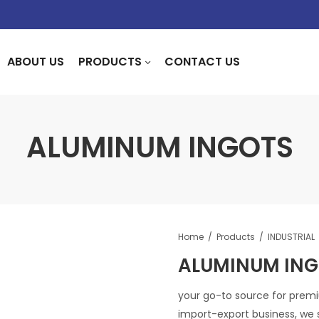
ABOUT US
PRODUCTS
CONTACT US
ALUMINUM INGOTS
Home
Products
INDUSTRIAL
ALUMINUM IN
your go-to source for premi
import-export business, we s