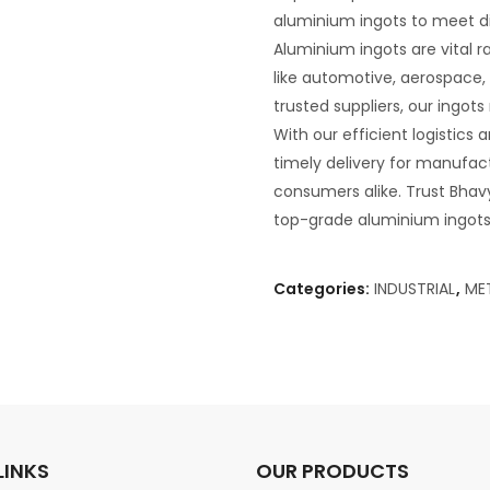
aluminium ingots to meet di
Aluminium ingots are vital 
like automotive, aerospace,
trusted suppliers, our ingot
With our efficient logistics
timely delivery for manufactu
consumers alike. Trust Bhavya
top-grade aluminium ingots 
Categories:
INDUSTRIAL
,
ME
LINKS
OUR PRODUCTS