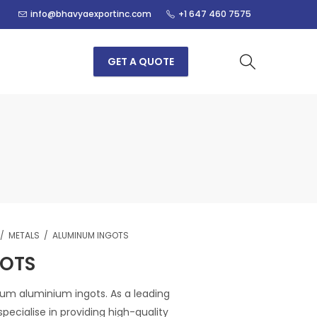
info@bhavyaexportinc.com
+1 647 460 7575
GET A QUOTE
METALS
ALUMINUM INGOTS
GOTS
um aluminium ingots. As a leading
pecialise in providing high-quality