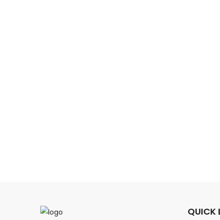
QUICK 